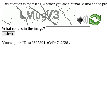
This question is for testing whether you are a human visitor and to 
What code is in the image?
submit
Your support ID is: 8687394103494742828 .